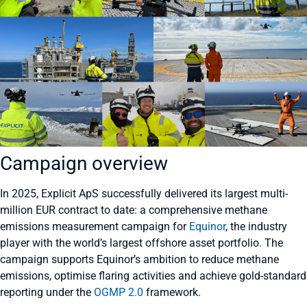
Campaign overview
In 2025, Explicit ApS successfully delivered its largest multi-
million EUR contract to date: a comprehensive methane
emissions measurement campaign for
Equinor
, the industry
player with the world’s largest offshore asset portfolio. The
campaign supports Equinor’s ambition to reduce methane
emissions, optimise flaring activities and achieve gold-standard
reporting under the
OGMP 2.0
framework.