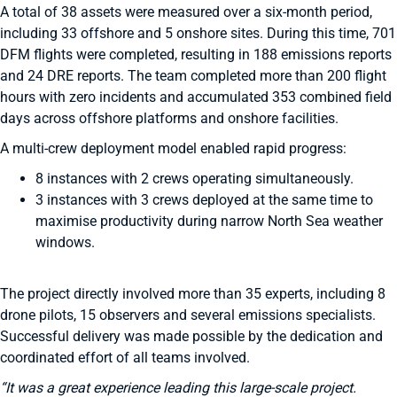
A total of 38 assets were measured over a six-month period,
including 33 offshore and 5 onshore sites. During this time, 701
DFM flights were completed, resulting in 188 emissions reports
and 24 DRE reports. The team completed more than 200 flight
hours with zero incidents and accumulated 353 combined field
days across offshore platforms and onshore facilities.
A multi-crew deployment model enabled rapid progress:
8 instances with 2 crews operating simultaneously.
3 instances with 3 crews deployed at the same time to
maximise productivity during narrow North Sea weather
windows.
The project directly involved more than 35 experts, including 8
drone pilots, 15 observers and several emissions specialists.
Successful delivery was made possible by the dedication and
coordinated effort of all teams involved.
“It was a great experience leading this large-scale project.