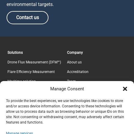
environmental targets.
Contact us
Solutions
Company
Drone Flux Measurement (DFM™)
About us
Flare Efficiency Measurement
Accreditation
Maritime solution
Team
Manage Consent
E-Lab
Career
Information
Headquarter
To provide the best experiences, we use technologies like cookies to store
and/or access device information. Consenting to these technologies will
Contact
Explicit ApS
allow us to process data such as browsing behavior or unique IDs on this
CVR 37639605
Privacy Policy
site. Not consenting or withdrawing consent, may adversely affect certain
features and functions.
Teknikerbyen 5
Terms & Conditions
DK-2830 Virum
Manage services