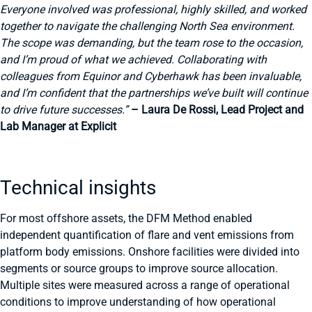
Everyone involved was professional, highly skilled, and worked
together to navigate the challenging North Sea environment.
The scope was demanding, but the team rose to the occasion,
and I’m proud of what we achieved. Collaborating with
colleagues from Equinor and Cyberhawk has been invaluable,
and I’m confident that the partnerships we’ve built will continue
to drive future successes.”
– Laura De Rossi, Lead Project and
Lab Manager at Explicit
Technical insights
For most offshore assets, the DFM Method enabled
independent quantification of flare and vent emissions from
platform body emissions. Onshore facilities were divided into
segments or source groups to improve source allocation.
Multiple sites were measured across a range of operational
conditions to improve understanding of how operational