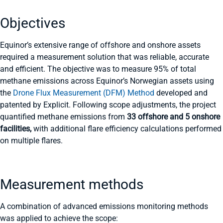
Objectives
Equinor’s extensive range of offshore and onshore assets
required a measurement solution that was reliable, accurate
and efficient. The objective was to measure 95% of total
methane emissions across Equinor’s Norwegian assets using
the
Drone Flux Measurement (DFM) Method
developed and
patented by Explicit. Following scope adjustments, the project
quantified methane emissions from
33 offshore and 5 onshore
facilities,
with additional flare efficiency calculations performed
on multiple flares.
Measurement methods
A combination of advanced emissions monitoring methods
was applied to achieve the scope: