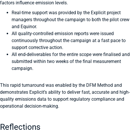
factors influence emission levels.
Real-time support was provided by the Explicit project
managers throughout the campaign to both the pilot crew
and Equinor.
All quality-controlled emission reports were issued
continuously throughout the campaign at a fast pace to
support corrective action.
All end-deliverables for the entire scope were finalised and
submitted within two weeks of the final measurement
campaign.
This rapid turnaround was enabled by the DFM Method and
demonstrates Explicit’s ability to deliver fast, accurate and high-
quality emissions data to support regulatory compliance and
operational decision-making.
Reflections