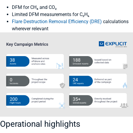
DFM for CH₄ and CO₂
Limited DFM measurements for C₂H₆
Flare Destruction Removal Efficiency (DRE)
calculations
wherever relevant
Operational highlights