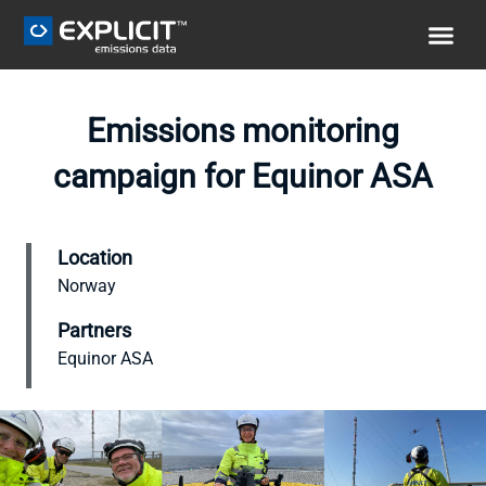
Emissions monitoring
campaign for Equinor ASA
Location
Norway
Partners
Equinor ASA