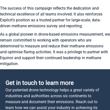
The success of this campaign reflects the dedication and
technical excellence of all teams involved. It also reinforces
Explicit’s position as a trusted partner for large-scale, data-
driven methane emissions survey and reporting.
As a global pioneer in drone-based emissions measurement, we
remain committed to working with operators who are
determined to measure and reduce their methane emissions
and optimise flaring activities. It was a privilege to partner with
Equinor and support their continued leadership in methane
mitigation.
Get in touch to learn more
Our patented drone technology helps a great variety of
industries and authorities across six continents to
measure and document their emissions. Reach out to
learn how we can assist your industry in achieving its