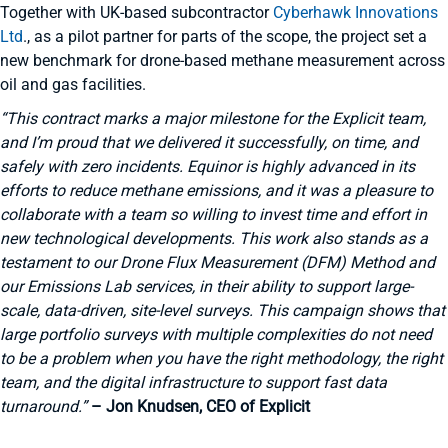
Together with UK-based subcontractor
Cyberhawk Innovations
Ltd
., as a pilot partner for parts of the scope, the project set a
new benchmark for drone-based methane measurement across
oil and gas facilities.
“This contract marks a major milestone for the Explicit team,
and I’m proud that we delivered it successfully, on time, and
safely with zero incidents. Equinor is highly advanced in its
efforts to reduce methane emissions, and it was a pleasure to
collaborate with a team so willing to invest time and effort in
new technological developments. This work also stands as a
testament to our Drone Flux Measurement (DFM) Method and
our Emissions Lab services, in their ability to support large-
scale, data-driven, site-level surveys. This campaign shows that
large portfolio surveys with multiple complexities do not need
to be a problem when you have the right methodology, the right
team, and the digital infrastructure to support fast data
turnaround.”
– Jon Knudsen, CEO of Explicit